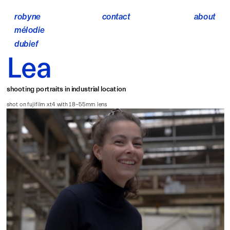
robyne 
contact
about
mélodie 
dubief
Lea
shooting portraits in industrial location
shot on fujifilm xt4 with 18-55mm lens