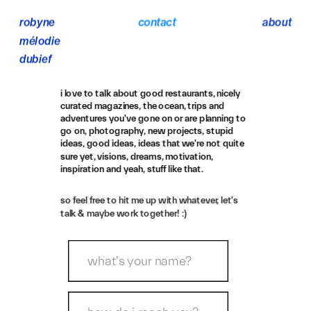
robyne 
contact
about
mélodie 
dubief
i love to talk about good restaurants, nicely 
curated magazines, the ocean, trips and 
adventures you've gone on or are planning to 
go on, photography, new projects, stupid 
ideas, good ideas, ideas that we're not quite 
sure yet, visions, dreams, motivation, 
inspiration and yeah, stuff like that.
so feel free to hit me up with whatever, let's 
talk & maybe work together! :)