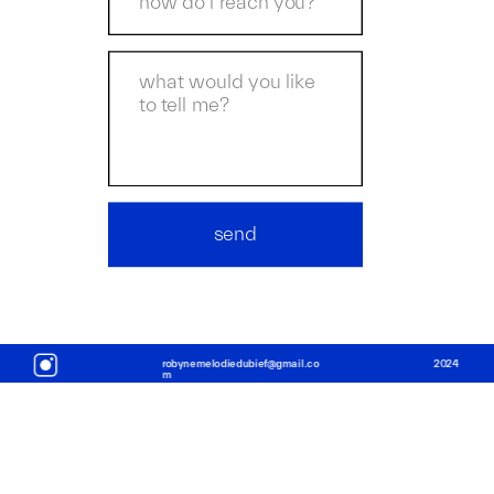
send
robynemelodiedubief@gmail.co
2
024
m